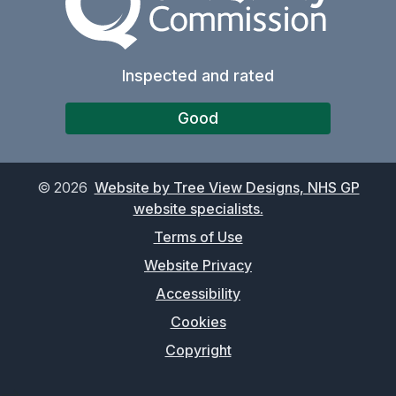
Inspected and rated
Good
©
2026
Website by Tree View Designs, NHS GP
website specialists.
Terms of Use
Website Privacy
Accessibility
Cookies
Copyright
-->