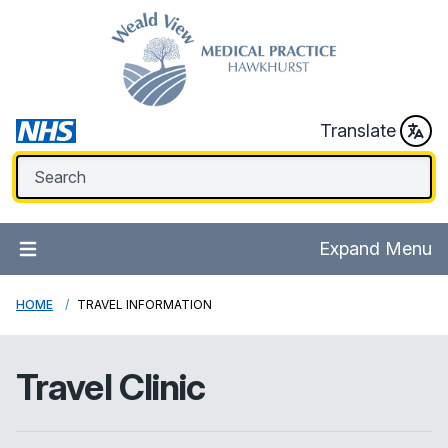
Translate
Expand Menu
HOME
TRAVEL INFORMATION
Travel Clinic