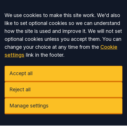
Accept all
We use cookies to make this site work. We'd also
like to set optional cookies so we can understand
how the site is used and improve it. We will not set
optional cookies unless you accept them. You can
change your choice at any time from the
Cookie
settings
link in the footer.
Accept all
Reject all
Manage settings