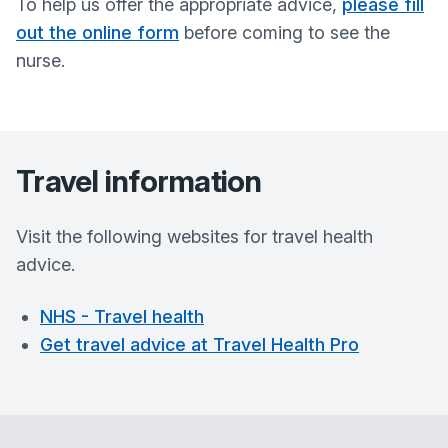
To help us offer the appropriate advice,
please fill
out the online form
before coming to see the
nurse.
Travel information
Visit the following websites for travel health
advice.
NHS - Travel health
Get travel advice at Travel Health Pro