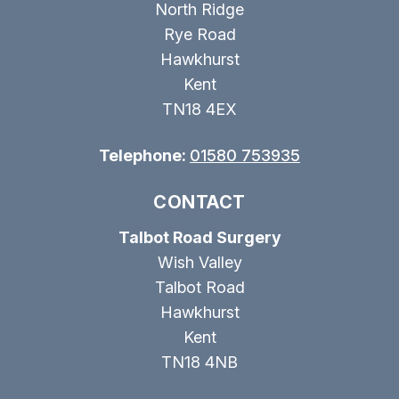
North Ridge
Rye Road
Hawkhurst
Kent
TN18 4EX
Telephone:
01580 753935
CONTACT
Talbot Road Surgery
Wish Valley
Talbot Road
Hawkhurst
Kent
TN18 4NB