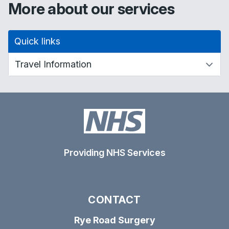
More about our services
Quick links
Providing NHS Services
CONTACT
Rye Road Surgery