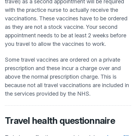
travel) as a second appointment will be required
with the practice nurse to actually receive the
vaccinations. These vaccines have to be ordered
as they are not a stock vaccine. Your second
appointment needs to be at least 2 weeks before
you travel to allow the vaccines to work.
Some travel vaccines are ordered on a private
prescription and these incur a charge over and
above the normal prescription charge. This is
because not all travel vaccinations are included in
the services provided by the NHS.
Travel health questionnaire