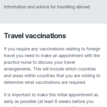
Information and advice for travelling abroad
Travel vaccinations
If you require any vaccinations relating to foreign
travel you need to make an appointment with the
practice nurse to discuss your travel
arrangements. This will include which countries
and areas within countries that you are visiting to
determine what vaccinations are required.
It is important to make this initial appointment as
early as possible (at least 6 weeks before you