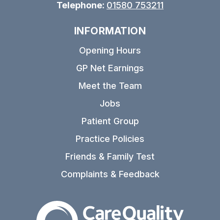
Telephone:
01580 753211
INFORMATION
Opening Hours
GP Net Earnings
Meet the Team
Jobs
Patient Group
Practice Policies
Friends & Family Test
Complaints & Feedback
The Care Quality Commiss