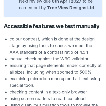
Next review due
8th April 2027
to be
carried out by
Tree View Designs Ltd
.
Accessible features we test manually
colour contrast, which is done at the design
stage by using tools to check we meet the
AAA standard of a contrast ratio of 4.5:1
manual check against the W3C validator
ensuring that page elements render correctly at
all sizes, including when zoomed to 500%
examining microdata markup and alt text using
special tools
checking content in a text-only browser
using screen readers to read text aloud
using disability simulation tools to browse the