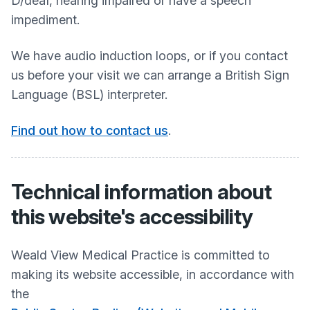
D/deaf, hearing impaired or have a speech
impediment.
We have audio induction loops, or if you contact
us before your visit we can arrange a British Sign
Language (BSL) interpreter.
Find out how to contact us
.
Technical information about
this website's accessibility
Weald View Medical Practice
is committed to
making its website accessible, in accordance with
the