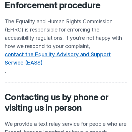
Enforcement procedure
The Equality and Human Rights Commission
(EHRC) is responsible for enforcing the
accessibility regulations. If you’re not happy with
how we respond to your complaint,
contact the Equality Advisory and Support
Service (EASS)
.
Contacting us by phone or
visiting us in person
We provide a text relay service for people who are