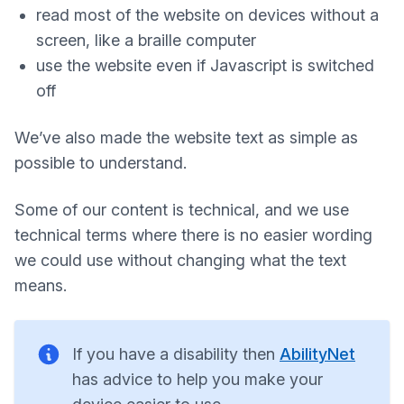
read most of the website on devices without a
screen, like a braille computer
use the website even if Javascript is switched
off
We’ve also made the website text as simple as
possible to understand.
Some of our content is technical, and we use
technical terms where there is no easier wording
we could use without changing what the text
means.
If you have a disability then
AbilityNet
has advice to help you make your