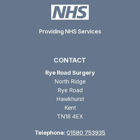
Providing NHS Services
CONTACT
Rye Road Surgery
North Ridge
Rye Road
Hawkhurst
Kent
TN18 4EX
Telephone:
01580 753935