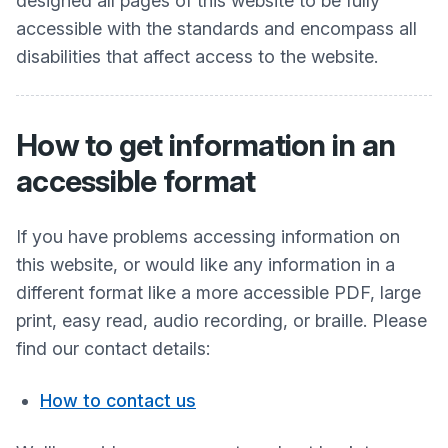
designed all pages of this website to be fully
accessible with the standards and encompass all
disabilities that affect access to the website.
How to get information in an
accessible format
If you have problems accessing information on
this website, or would like any information in a
different format like a more accessible PDF, large
print, easy read, audio recording, or braille. Please
find our contact details:
How to contact us