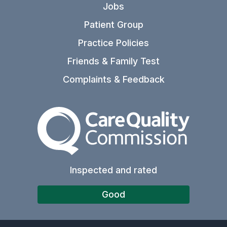
Jobs
Patient Group
Practice Policies
Friends & Family Test
Complaints & Feedback
The Care Quality Commiss
Inspected and rated
Good