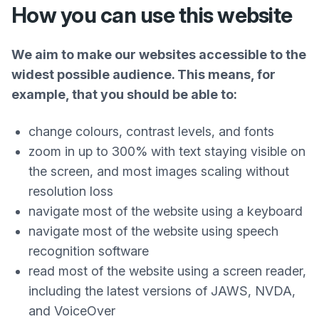
How you can use this website
We aim to make our websites accessible to the
widest possible audience. This means, for
example, that you should be able to:
change colours, contrast levels, and fonts
zoom in up to 300% with text staying visible on
the screen, and most images scaling without
resolution loss
navigate most of the website using a keyboard
navigate most of the website using speech
recognition software
read most of the website using a screen reader,
including the latest versions of JAWS, NVDA,
and VoiceOver