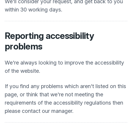
We'll consider your request, and get back to you
within 30 working days.
Reporting accessibility
problems
We're always looking to improve the accessibility
of the website.
If you find any problems which aren't listed on this
page, or think that we're not meeting the
requirements of the accessibility regulations then
please contact our manager.