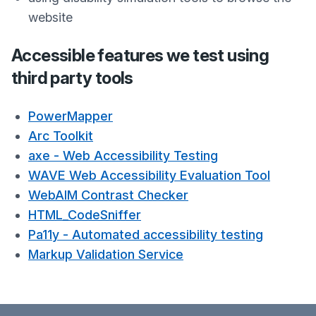
website
Accessible features we test using
third party tools
PowerMapper
Arc Toolkit
axe - Web Accessibility Testing
WAVE Web Accessibility Evaluation Tool
WebAIM Contrast Checker
HTML_CodeSniffer
Pa11y - Automated accessibility testing
Markup Validation Service