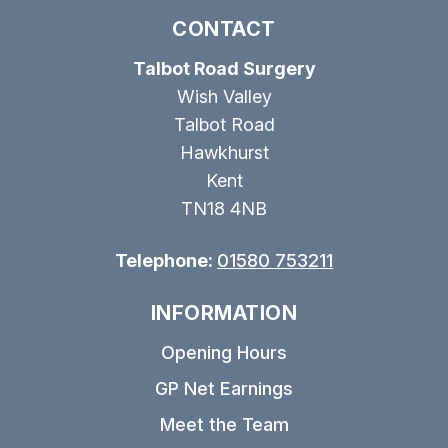
CONTACT
Talbot Road Surgery
Wish Valley
Talbot Road
Hawkhurst
Kent
TN18 4NB
Telephone:
01580 753211
INFORMATION
Opening Hours
GP Net Earnings
Meet the Team