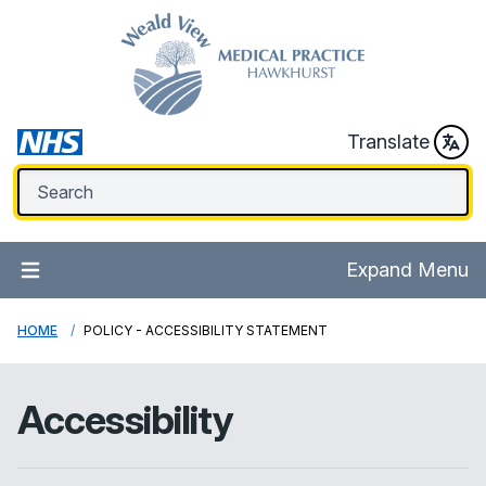
Translate
Expand Menu
HOME
POLICY - ACCESSIBILITY STATEMENT
Accessibility