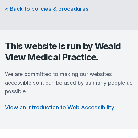
< Back to policies & procedures
This website is run by
Weald
View Medical Practice
.
We are committed to making our websites
accessible so it can be used by as many people as
possible.
View an Introduction to Web Accessibility