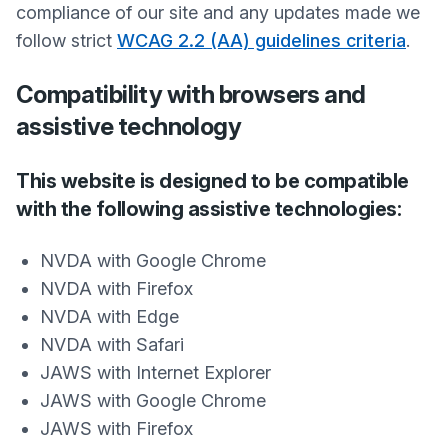
compliance of our site and any updates made we
follow strict
WCAG 2.2 (AA) guidelines criteria
.
Compatibility with browsers and
assistive technology
This website is designed to be compatible
with the following assistive technologies:
NVDA with Google Chrome
NVDA with Firefox
NVDA with Edge
NVDA with Safari
JAWS with Internet Explorer
JAWS with Google Chrome
JAWS with Firefox