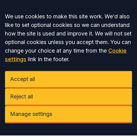
Accept all
We use cookies to make this site work. We'd also
like to set optional cookies so we can understand
how the site is used and improve it. We will not set
optional cookies unless you accept them. You can
change your choice at any time from the
Cookie
settings
link in the footer.
Accept all
Reject all
Manage settings