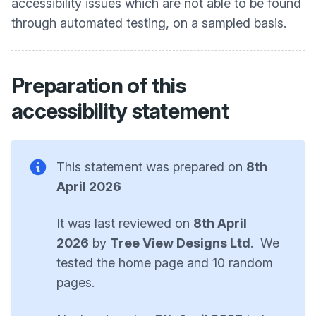
accessibility issues which are not able to be found
through automated testing, on a sampled basis.
Preparation of this
accessibility statement
This statement was prepared on
8th
April 2026
It was last reviewed on
8th April
2026
by
Tree View Designs Ltd
. We
tested the home page and 10 random
pages.