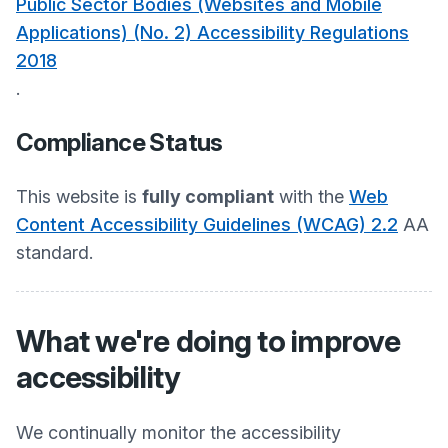
Public Sector Bodies (Websites and Mobile
Applications) (No. 2) Accessibility Regulations
2018
.
Compliance Status
This website is
fully compliant
with the
Web
Content Accessibility Guidelines (WCAG) 2.2
AA
standard.
What we're doing to improve
accessibility
We continually monitor the accessibility