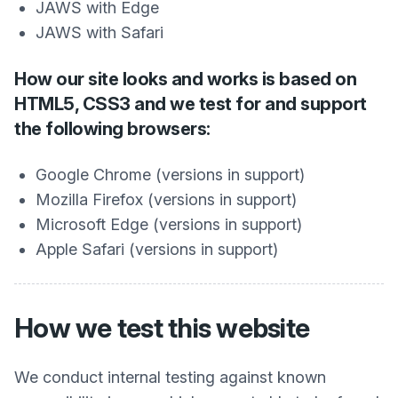
JAWS with Edge
JAWS with Safari
How our site looks and works is based on
HTML5, CSS3 and we test for and support
the following browsers:
Google Chrome (versions in support)
Mozilla Firefox (versions in support)
Microsoft Edge (versions in support)
Apple Safari (versions in support)
How we test this website
We conduct internal testing against known