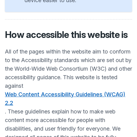
device easier to use.
How accessible this website is
All of the pages within the website aim to conform
to the Accessibility standards which are set out by
the World-Wide Web Consortium (W3C) and other
accessibility guidance. This website is tested
against
Web Content Accessibility Guidelines (WCAG)
2.2
. These guidelines explain how to make web
content more accessible for people with
disabilities, and user friendly for everyone. We