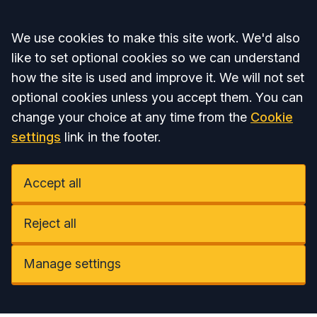
Accept all
We use cookies to make this site work. We'd also
like to set optional cookies so we can understand
how the site is used and improve it. We will not set
optional cookies unless you accept them. You can
change your choice at any time from the
Cookie
settings
link in the footer.
Accept all
Reject all
Manage settings