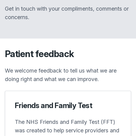
Get in touch with your compliments, comments or
concerns.
Patient feedback
We welcome feedback to tell us what we are
doing right and what we can improve.
Friends and Family Test
The NHS Friends and Family Test (FFT)
was created to help service providers and