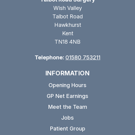
Wish Valley
Talbot Road
Hawkhurst
Kent
TN18 4NB
Telephone:
01580 753211
INFORMATION
Opening Hours
GP Net Earnings
Meet the Team
Jobs
Patient Group