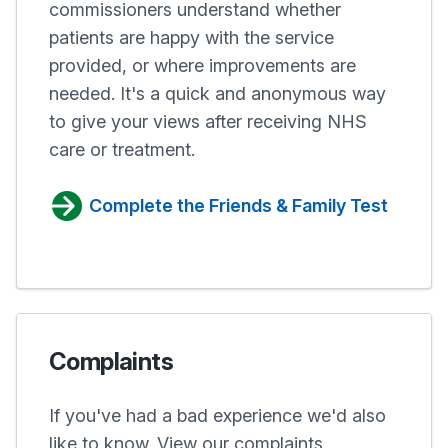
commissioners understand whether
patients are happy with the service
provided, or where improvements are
needed. It's a quick and anonymous way
to give your views after receiving NHS
care or treatment.
Complete the Friends & Family Test
Complaints
If you've had a bad experience we'd also
like to know. View our complaints