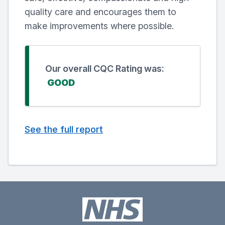
quality care and encourages them to
make improvements where possible.
Our overall CQC Rating was:
GOOD
See the full report