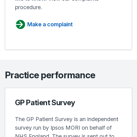
procedure.
Make a complaint
Practice performance
GP Patient Survey
The GP Patient Survey is an independent
survey run by Ipsos MORI on behalf of
NHS England. The survey is sent out to