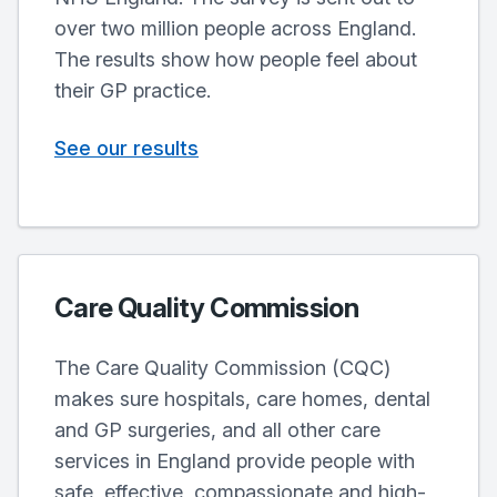
over two million people across England.
The results show how people feel about
their GP practice.
See our results
Care Quality Commission
The Care Quality Commission (CQC)
makes sure hospitals, care homes, dental
and GP surgeries, and all other care
services in England provide people with
safe, effective, compassionate and high-