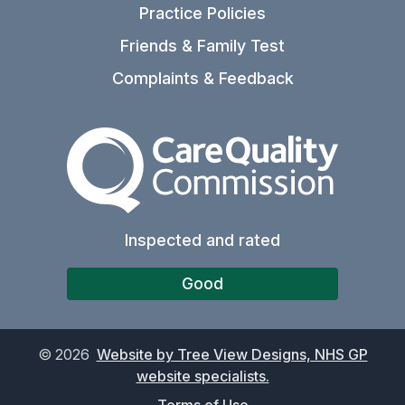
Practice Policies
Friends & Family Test
Complaints & Feedback
The Care Quality Commiss
Inspected and rated
Good
©
2026
Website by Tree View Designs, NHS GP
website specialists.
Terms of Use