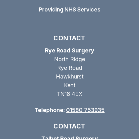
Providing NHS Services
CONTACT
Rye Road Surgery
North Ridge
Rye Road
Hawkhurst
Kent
TN18 4EX
Telephone:
01580 753935
CONTACT
Talbot Road Surgery