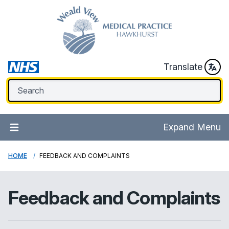
Translate
Expand Menu
HOME
FEEDBACK AND COMPLAINTS
Feedback and Complaints