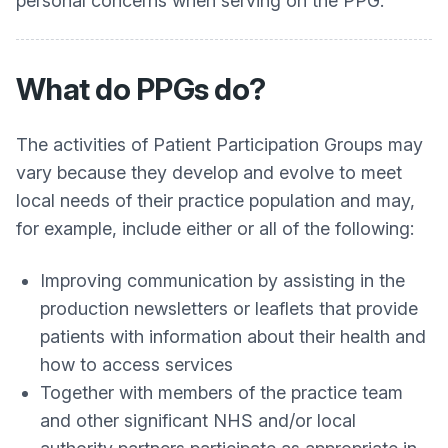
personal concerns when serving on the PPG.
What do PPGs do?
The activities of Patient Participation Groups may
vary because they develop and evolve to meet
local needs of their practice population and may,
for example, include either or all of the following:
Improving communication by assisting in the
production newsletters or leaflets that provide
patients with information about their health and
how to access services
Together with members of the practice team
and other significant NHS and/or local