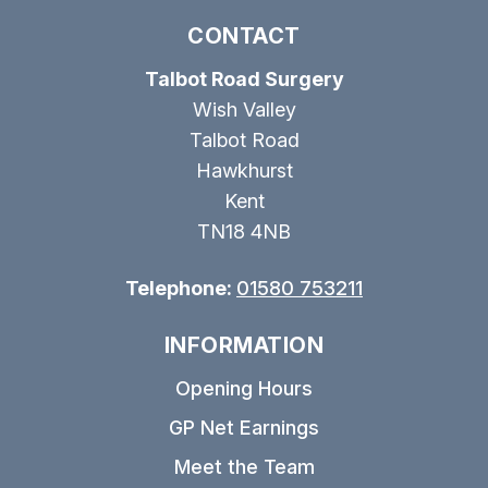
CONTACT
Talbot Road Surgery
Wish Valley
Talbot Road
Hawkhurst
Kent
TN18 4NB
Telephone:
01580 753211
INFORMATION
Opening Hours
GP Net Earnings
Meet the Team