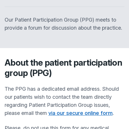
Our Patient Participation Group (PPG) meets to
provide a forum for discussion about the practice.
About the patient participation
group (PPG)
The PPG has a dedicated email address. Should
our patients wish to contact the team directly
regarding Patient Participation Group issues,
please email them
via our secure online form
.
Please, do not use this form for any medical