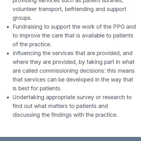
providing services such as patient libraries,
volunteer transport, befriending and support
groups.
Fundraising to support the work of the PPG and
to improve the care that is available to patients
of the practice.
Influencing the services that are provided, and
where they are provided, by taking part in what
are called commissioning decisions: this means
that services can be developed in the way that
is best for patients.
Undertaking appropriate survey or research to
find out what matters to patients and
discussing the findings with the practice.