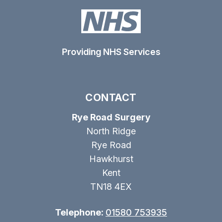
Providing NHS Services
CONTACT
Rye Road Surgery
North Ridge
Rye Road
Hawkhurst
Kent
TN18 4EX
Telephone:
01580 753935