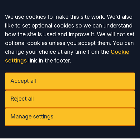
Accept all
We use cookies to make this site work. We'd also
like to set optional cookies so we can understand
how the site is used and improve it. We will not set
optional cookies unless you accept them. You can
change your choice at any time from the
Cookie
settings
link in the footer.
Accept all
Reject all
Manage settings