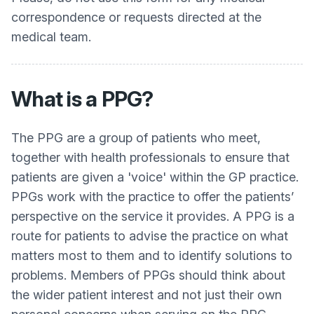
correspondence or requests directed at the
medical team.
What is a PPG?
The PPG are a group of patients who meet,
together with health professionals to ensure that
patients are given a 'voice' within the GP practice.
PPGs work with the practice to offer the patients’
perspective on the service it provides. A PPG is a
route for patients to advise the practice on what
matters most to them and to identify solutions to
problems. Members of PPGs should think about
the wider patient interest and not just their own