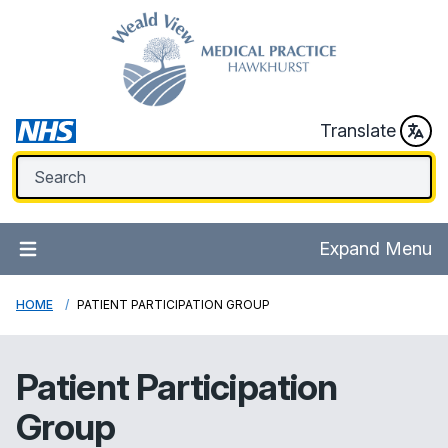
Translate
Expand Menu
HOME
PATIENT PARTICIPATION GROUP
Patient Participation
Group