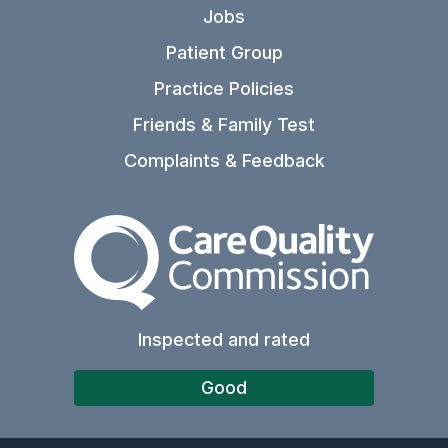
Jobs
Patient Group
Practice Policies
Friends & Family Test
Complaints & Feedback
The Care Quality Commiss
Inspected and rated
Good