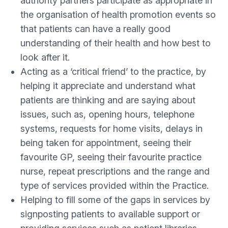
authority partners participate as appropriate in
the organisation of health promotion events so
that patients can have a really good
understanding of their health and how best to
look after it.
Acting as a ‘critical friend’ to the practice, by
helping it appreciate and understand what
patients are thinking and are saying about
issues, such as, opening hours, telephone
systems, requests for home visits, delays in
being taken for appointment, seeing their
favourite GP, seeing their favourite practice
nurse, repeat prescriptions and the range and
type of services provided within the Practice.
Helping to fill some of the gaps in services by
signposting patients to available support or