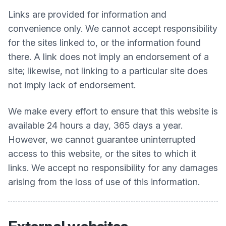
Links are provided for information and
convenience only. We cannot accept responsibility
for the sites linked to, or the information found
there. A link does not imply an endorsement of a
site; likewise, not linking to a particular site does
not imply lack of endorsement.
We make every effort to ensure that this website is
available 24 hours a day, 365 days a year.
However, we cannot guarantee uninterrupted
access to this website, or the sites to which it
links. We accept no responsibility for any damages
arising from the loss of use of this information.