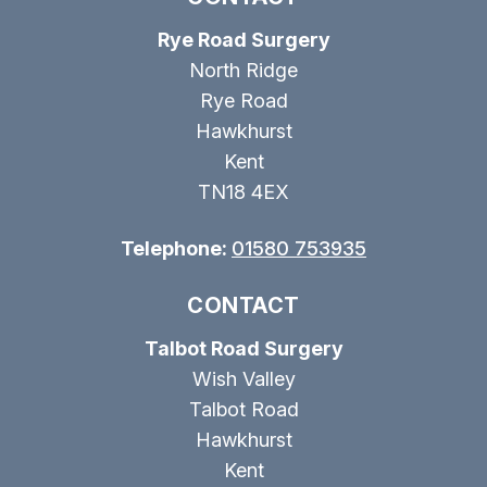
Rye Road Surgery
North Ridge
Rye Road
Hawkhurst
Kent
TN18 4EX
Telephone:
01580 753935
CONTACT
Talbot Road Surgery
Wish Valley
Talbot Road
Hawkhurst
Kent