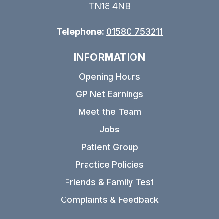
TN18 4NB
Telephone:
01580 753211
INFORMATION
Opening Hours
GP Net Earnings
Meet the Team
Jobs
Patient Group
Practice Policies
Friends & Family Test
Complaints & Feedback