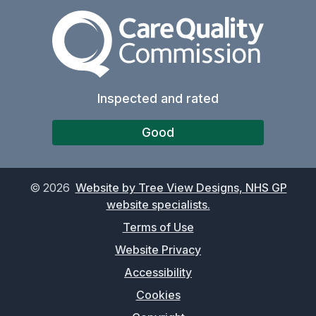
The Care Quality Commiss
Inspected and rated
Good
©
2026
Website by Tree View Designs, NHS GP
website specialists.
Terms of Use
Website Privacy
Accessibility
Cookies