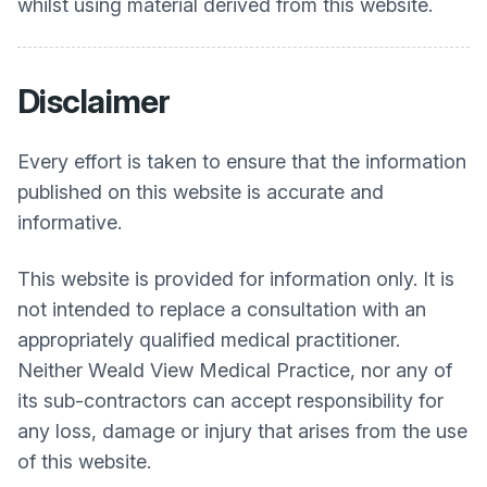
whilst using material derived from this website.
Disclaimer
Every effort is taken to ensure that the information
published on this website is accurate and
informative.
This website is provided for information only. It is
not intended to replace a consultation with an
appropriately qualified medical practitioner.
Neither
Weald View Medical Practice
, nor any of
its sub-contractors can accept responsibility for
any loss, damage or injury that arises from the use
of this website.