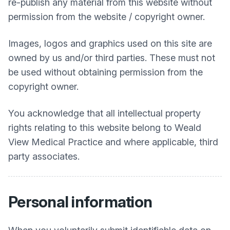
re-publish any material from this website without
permission from the website / copyright owner.
Images, logos and graphics used on this site are
owned by us and/or third parties. These must not
be used without obtaining permission from the
copyright owner.
You acknowledge that all intellectual property
rights relating to this website belong to
Weald
View Medical Practice
and where applicable, third
party associates.
Personal information