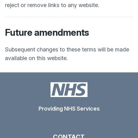
reject or remove links to any website.
Future amendments
Subsequent changes to these terms will be made
available on this website.
Providing NHS Services
CONTACT