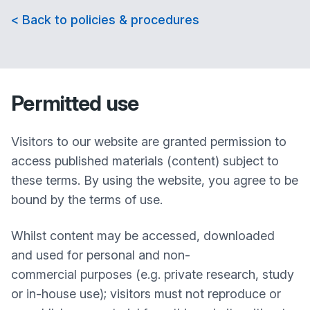
< Back to policies & procedures
Permitted use
Visitors to our website are granted permission to
access published materials (content) subject to
these terms. By using the website, you agree to be
bound by the terms of use.
Whilst content may be accessed, downloaded
and used for personal and non-
commercial purposes (e.g. private research, study
or in-house use); visitors must not reproduce or