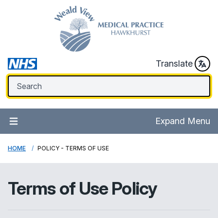
Translate
Expand Menu
HOME
POLICY - TERMS OF USE
Terms of Use Policy