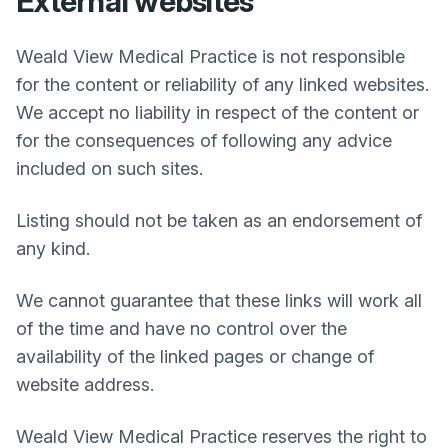
External websites
Weald View Medical Practice
is not responsible
for the content or reliability of any linked websites.
We accept no liability in respect of the content or
for the consequences of following any advice
included on such sites.
Listing should not be taken as an endorsement of
any kind.
We cannot guarantee that these links will work all
of the time and have no control over the
availability of the linked pages or change of
website address.
Weald View Medical Practice
reserves the right to