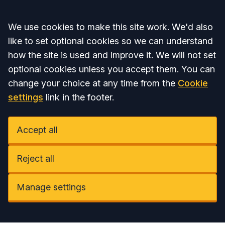
Accept all
We use cookies to make this site work. We'd also
like to set optional cookies so we can understand
how the site is used and improve it. We will not set
optional cookies unless you accept them. You can
change your choice at any time from the
Cookie
settings
link in the footer.
Accept all
Reject all
Manage settings