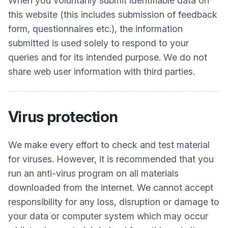
When you voluntarily submit identifiable data on
this website (this includes submission of feedback
form, questionnaires etc.), the information
submitted is used solely to respond to your
queries and for its intended purpose. We do not
share web user information with third parties.
Virus protection
We make every effort to check and test material
for viruses. However, it is recommended that you
run an anti-virus program on all materials
downloaded from the internet. We cannot accept
responsibility for any loss, disruption or damage to
your data or computer system which may occur