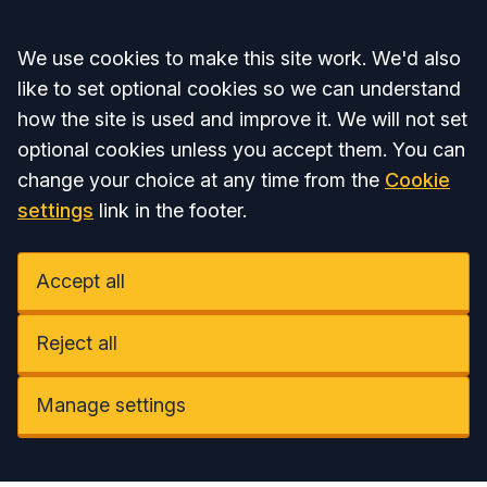
Accept all
We use cookies to make this site work. We'd also
like to set optional cookies so we can understand
how the site is used and improve it. We will not set
optional cookies unless you accept them. You can
change your choice at any time from the
Cookie
settings
link in the footer.
Accept all
Reject all
Manage settings