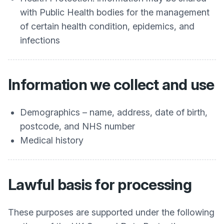
with Public Health bodies for the management
of certain health condition, epidemics, and
infections
Information we collect and use
Demographics – name, address, date of birth,
postcode, and NHS number
Medical history
Lawful basis for processing
These purposes are supported under the following