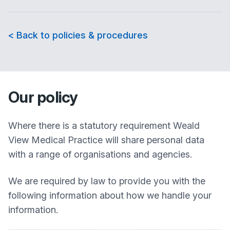
< Back to policies & procedures
Our policy
Where there is a statutory requirement
Weald
View Medical Practice
will share personal data
with a range of organisations and agencies.
We are required by law to provide you with the
following information about how we handle your
information.