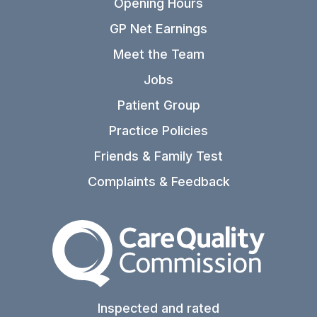
Opening Hours
GP Net Earnings
Meet the Team
Jobs
Patient Group
Practice Policies
Friends & Family Test
Complaints & Feedback
The Care Quality Commiss
Inspected and rated