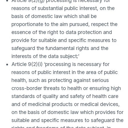
Article 9(2)(g) processing is necessary for
reasons of substantial public interest, on the
basis of domestic law which shall be
proportionate to the aim pursued, respect the
essence of the right to data protection and
provide for suitable and specific measures to
safeguard the fundamental rights and the
interests of the data subject;’
Article 9(2)(i) ‘processing is necessary for
reasons of public interest in the area of public
health, such as protecting against serious
cross-border threats to health or ensuring high
standards of quality and safety of health care
and of medicinal products or medical devices,
on the basis of domestic law which provides for
suitable and specific measures to safeguard the