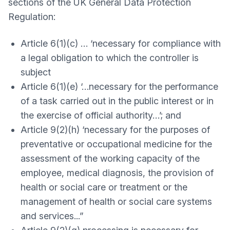
sections of the UK General Data Protection
Regulation:
Article 6(1)(c) … ‘necessary for compliance with
a legal obligation to which the controller is
subject
Article 6(1)(e) ‘…necessary for the performance
of a task carried out in the public interest or in
the exercise of official authority…’; and
Article 9(2)(h) ‘necessary for the purposes of
preventative or occupational medicine for the
assessment of the working capacity of the
employee, medical diagnosis, the provision of
health or social care or treatment or the
management of health or social care systems
and services...”