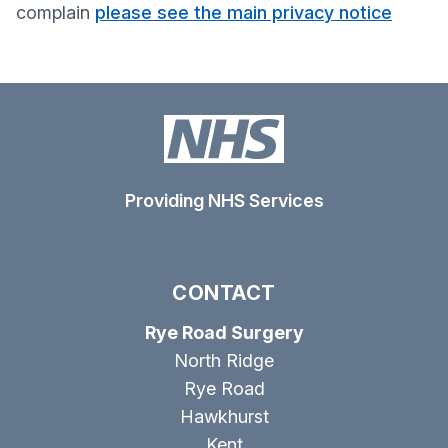
complain
please see the main privacy notice
Providing NHS Services
CONTACT
Rye Road Surgery
North Ridge
Rye Road
Hawkhurst
Kent