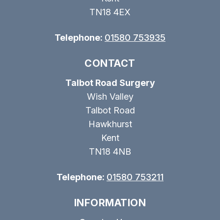
TN18 4EX
Telephone:
01580 753935
CONTACT
Talbot Road Surgery
Wish Valley
Talbot Road
Hawkhurst
Kent
TN18 4NB
Telephone:
01580 753211
INFORMATION