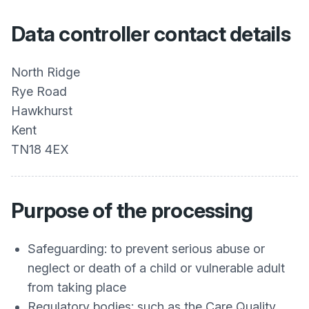
Data controller contact details
North Ridge
Rye Road
Hawkhurst
Kent
TN18 4EX
Purpose of the processing
Safeguarding: to prevent serious abuse or
neglect or death of a child or vulnerable adult
from taking place
Regulatory bodies: such as the Care Quality