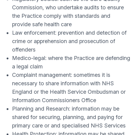
Commission, who undertake audits to ensure
the Practice comply with standards and
provide safe health care
Law enforcement: prevention and detection of
crime or apprehension and prosecution of
offenders
Medico-legal: where the Practice are defending
a legal claim
Complaint management: sometimes it is
necessary to share information with NHS
England or the Health Service Ombudsman or
Information Commissioners Office
Planning and Research: information may be
shared for securing, planning, and paying for
primary care or and specialised NHS Services
Health Protection: information may be shared