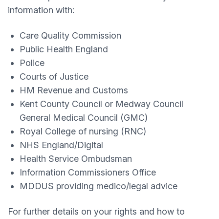
information with:
Care Quality Commission
Public Health England
Police
Courts of Justice
HM Revenue and Customs
Kent County Council or Medway Council
General Medical Council (GMC)
Royal College of nursing (RNC)
NHS England/Digital
Health Service Ombudsman
Information Commissioners Office
MDDUS providing medico/legal advice
For further details on your rights and how to