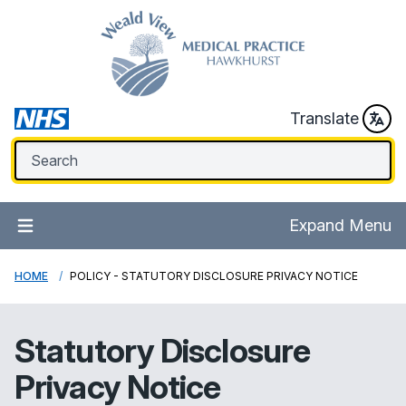
Translate
Expand Menu
HOME
POLICY - STATUTORY DISCLOSURE PRIVACY NOTICE
Statutory Disclosure
Privacy Notice