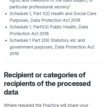
rights and freedoms of the data subject, in
particular professional secrecy’
Schedule 1, Part 1(2) Health and Social Care
Purposes, Data Protection Act 2018
Schedule 1, Part1(3) Public Health, Data
Protection Act 2018
Schedule 1 Part 2(6) Statutory etc and
government purposes, Data Protection Act
2018
Recipient or categories of
recipients of the processed
data
Where required the Practice will share your