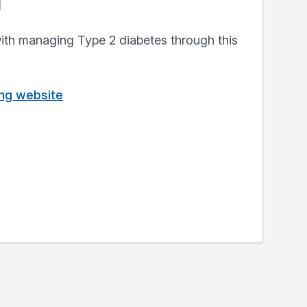
g
with managing Type 2 diabetes through this
ving website