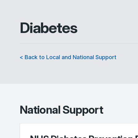
Diabetes
< Back to Local and National Support
National Support