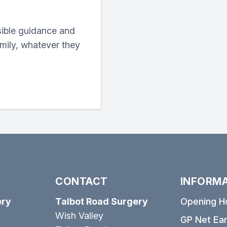
sible guidance and
amily, whatever they
CONTACT
INFORM
ery
Talbot Road Surgery
Opening H
Wish Valley
GP Net Ear