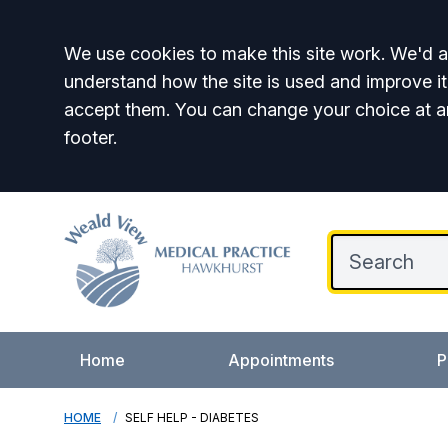
Accept all
We use cookies to make this site work. We'd al
understand how the site is used and improve it
accept them. You can change your choice at a
footer.
Home
Appointments
P
HOME
SELF HELP - DIABETES