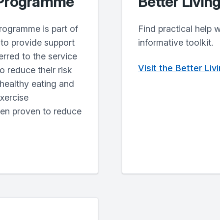
 Programme
Better Livin
rogramme is part of
Find practical help 
to provide support
informative toolkit.
erred to the service
Visit the Better Li
o reduce their risk
 healthy eating and
exercise
een proven to reduce