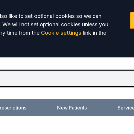
so like to set optional cookies so we can
. We will not set optional cookies unless you
ny time from the
Cookie settings
link in the
rescriptions
New Patients
Servic