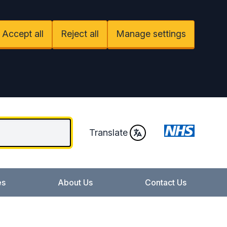
Accept all
Reject all
Manage settings
Translate
es
About Us
Contact Us