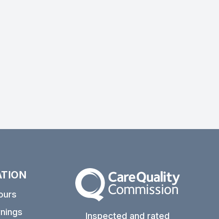
ATION
The Care Quality Commission
ours
nings
Inspected and rated