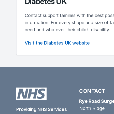
Diabetes UK
Contact support families with the best pos
information. For every shape and size of f
need and whatever their child’s disability.
Visit the Diabetes UK website
CONTACT
Rye Road Surg
North Ridge
Providing NHS Services