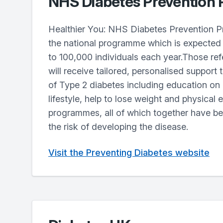
NHS Diabetes Prevention
Healthier You: NHS Diabetes Prevention P
the national programme which is expected 
to 100,000 individuals each year.Those ref
will receive tailored, personalised support t
of Type 2 diabetes including education on
lifestyle, help to lose weight and physical 
programmes, all of which together have b
the risk of developing the disease.
Visit the Preventing Diabetes website