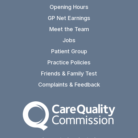
Opening Hours
GP Net Earnings
Meet the Team
Jobs
Patient Group
Practice Policies
Friends & Family Test
Complaints & Feedback
The Care Quality Commiss