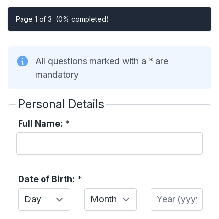
Page 1 of 3
(0% completed)
All questions marked with a * are
mandatory
Personal Details
Full Name:
*
Date of Birth:
*
Day
Month
Year