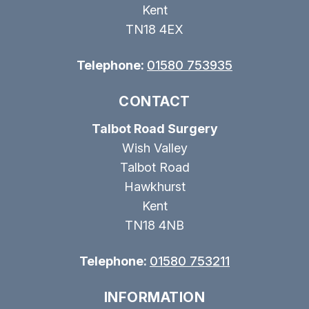
Kent
TN18 4EX
Telephone:
01580 753935
CONTACT
Talbot Road Surgery
Wish Valley
Talbot Road
Hawkhurst
Kent
TN18 4NB
Telephone:
01580 753211
INFORMATION