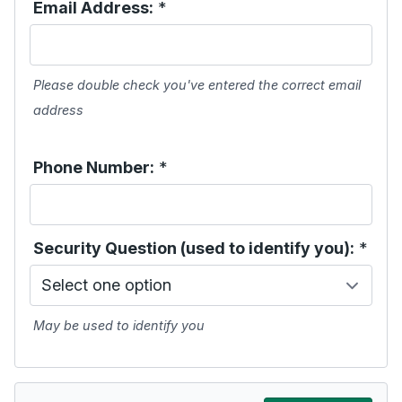
Email Address:
*
Please double check you've entered the correct email
address
Phone Number:
*
Security Question (used to identify you):
*
May be used to identify you