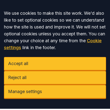
Accept all
We use cookies to make this site work. We'd also
like to set optional cookies so we can understand
how the site is used and improve it. We will not set
optional cookies unless you accept them. You can
change your choice at any time from the
Cookie
settings
link in the footer.
Accept all
Reject all
Manage settings