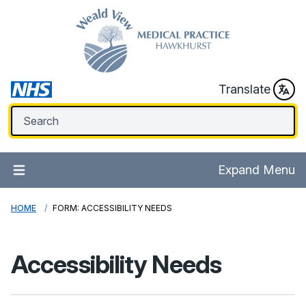
Translate
Expand Menu
HOME
FORM: ACCESSIBILITY NEEDS
Accessibility Needs