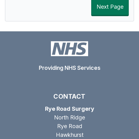
Next Page
Providing NHS Services
CONTACT
Rye Road Surgery
North Ridge
Rye Road
Hawkhurst