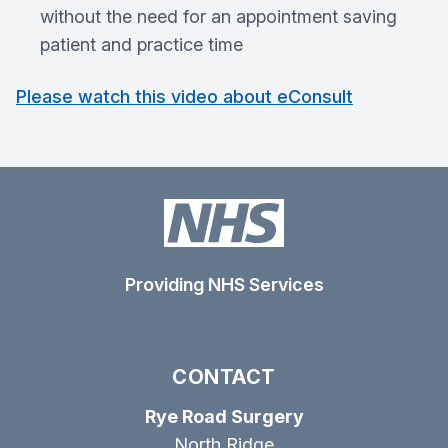
without the need for an appointment saving
patient and practice time
Please watch this video about eConsult
Providing NHS Services
CONTACT
Rye Road Surgery
North Ridge