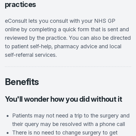
practices
eConsult lets you consult with your NHS GP
online by completing a quick form that is sent and
reviewed by the practice. You can also be directed
to patient self-help, pharmacy advice and local
self-referral services.
Benefits
You'll wonder how you did without it
Patients may not need a trip to the surgery and
their query may be resolved with a phone call
There is no need to change surgery to get