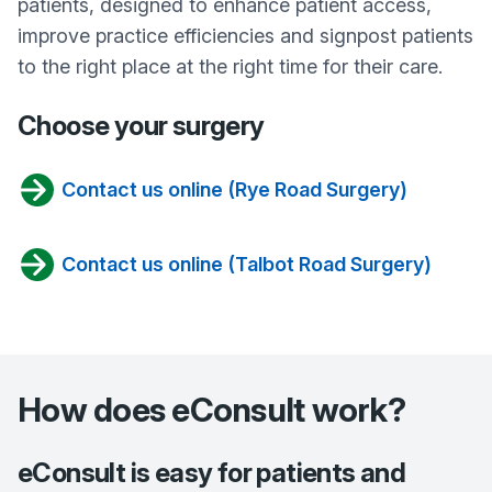
patients, designed to enhance patient access,
improve practice efficiencies and signpost patients
to the right place at the right time for their care.
Choose your surgery
Contact us online (Rye Road Surgery)
Contact us online (Talbot Road Surgery)
How does eConsult work?
eConsult is easy for patients and