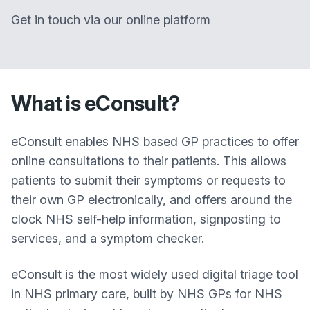
Get in touch via our online platform
What is eConsult?
eConsult enables NHS based GP practices to offer
online consultations to their patients. This allows
patients to submit their symptoms or requests to
their own GP electronically, and offers around the
clock NHS self-help information, signposting to
services, and a symptom checker.
eConsult is the most widely used digital triage tool
in NHS primary care, built by NHS GPs for NHS