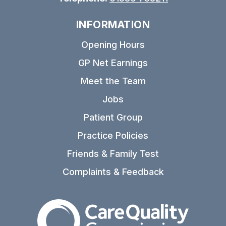
INFORMATION
Opening Hours
GP Net Earnings
Meet the Team
Jobs
Patient Group
Practice Policies
Friends & Family Test
Complaints & Feedback
The Care Quality Commiss