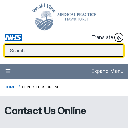
Translate
Expand Menu
HOME
CONTACT US ONLINE
Contact Us Online