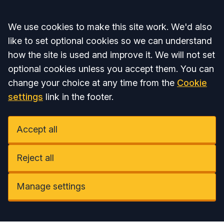
Accept all
We use cookies to make this site work. We'd also
like to set optional cookies so we can understand
how the site is used and improve it. We will not set
optional cookies unless you accept them. You can
change your choice at any time from the
Cookie
settings
link in the footer.
Accept all
Reject all
Manage settings