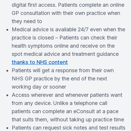
digital first access. Patients complete an online
GP consultation with their own practice when
they need to
Medical advice is available 24/7 even when the
practice is closed – Patients can check their
health symptoms online and receive on the
spot medical advice and treatment guidance
thanks to NHS content
Patients will get a response from their own
NHS GP practice by the end of the next
working day or sooner
Access wherever and whenever patients want
from any device. Unlike a telephone call
patients can complete an eConsult at a pace
that suits them, without taking up practice time
Patients can request sick notes and test results