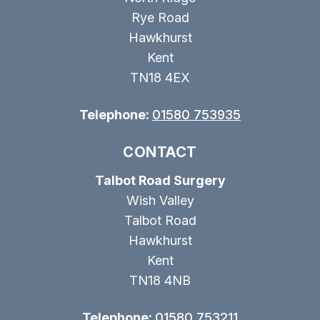
Rye Road
Hawkhurst
Kent
TN18 4EX
Telephone:
01580 753935
CONTACT
Talbot Road Surgery
Wish Valley
Talbot Road
Hawkhurst
Kent
TN18 4NB
Telephone:
01580 753211